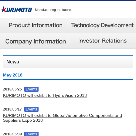
Manufacturing the future
News
May 2018
2018/05/25
Events
KURIMOTO will exhibit to HydroVision 2018
2018/05/17
Events
KURIMOTO will exhibit to Global Automotive Components and
Suppliers Expo 2018
2018/05/09
Events