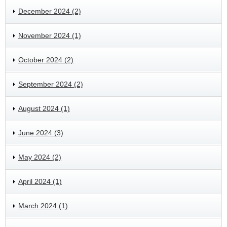
December 2024 (2)
November 2024 (1)
October 2024 (2)
September 2024 (2)
August 2024 (1)
June 2024 (3)
May 2024 (2)
April 2024 (1)
March 2024 (1)