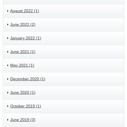
August 2022 (1)
June 2022 (2)
January 2022 (1)
June 2021 (1)
May 2021 (1)
December 2020 (1)
June 2020 (1)
October 2019 (1)
June 2019 (3)