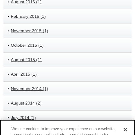
August 2016 (1)
February 2016 (1)
November 2015 (1)
October 2015 (1)
August 2015 (1)
April 2015 (1)
November 2014 (1)
August 2014 (2)
July 2014 (1)
We use cookies to improve your experience on our website,
May 2014 (1)
to personalize content and ads, to provide social media