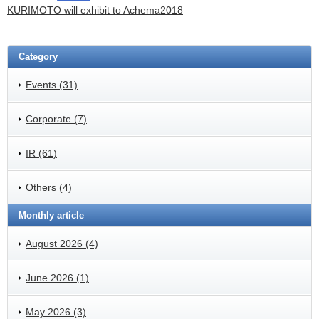
KURIMOTO will exhibit to Achema2018
Category
Events (31)
Corporate (7)
IR (61)
Others (4)
Monthly article
August 2026 (4)
June 2026 (1)
May 2026 (3)