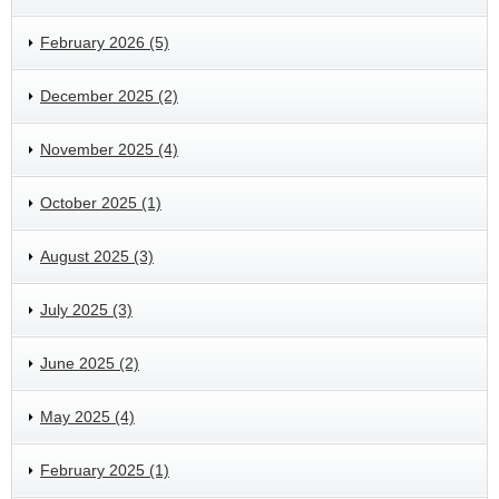
February 2026 (5)
December 2025 (2)
November 2025 (4)
October 2025 (1)
August 2025 (3)
July 2025 (3)
June 2025 (2)
May 2025 (4)
February 2025 (1)