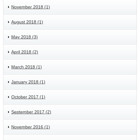
November 2018 (1)
August 2018 (1)
May 2018 (3)
April 2018 (2)
March 2018 (1)
January 2018 (1)
October 2017 (1)
September 2017 (2)
November 2016 (1)