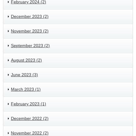
February 2024 (2)
December 2023 (2)
November 2023 (2)
September 2023 (2)
August 2023 (2)
June 2023 (3)
March 2023 (1)
February 2023 (1)
December 2022 (2)
November 2022 (2)