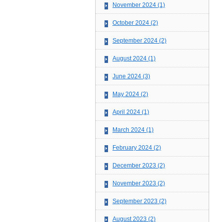
November 2024 (1)
October 2024 (2)
September 2024 (2)
August 2024 (1)
June 2024 (3)
May 2024 (2)
April 2024 (1)
March 2024 (1)
February 2024 (2)
December 2023 (2)
November 2023 (2)
September 2023 (2)
August 2023 (2)