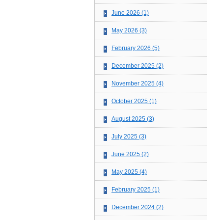
June 2026 (1)
May 2026 (3)
February 2026 (5)
December 2025 (2)
November 2025 (4)
October 2025 (1)
August 2025 (3)
July 2025 (3)
June 2025 (2)
May 2025 (4)
February 2025 (1)
December 2024 (2)