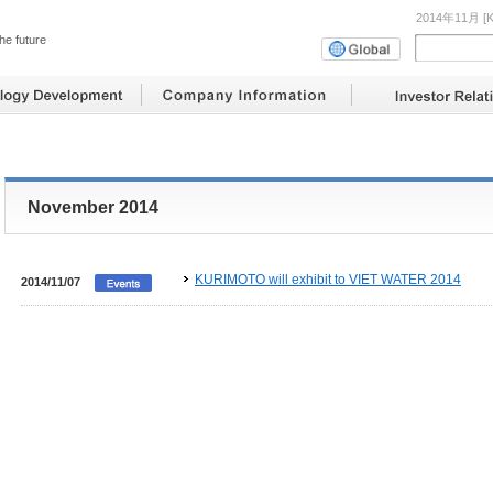
2014年11月 [K
he future
November 2014
KURIMOTO will exhibit to VIET WATER 2014
2014/11/07