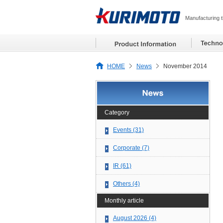
Manufacturing t
HOME
News
November 2014
Category
Events (31)
Corporate (7)
IR (61)
Others (4)
Monthly article
August 2026 (4)