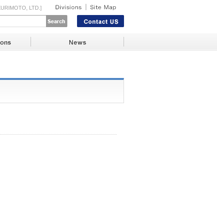
URIMOTO, LTD.]