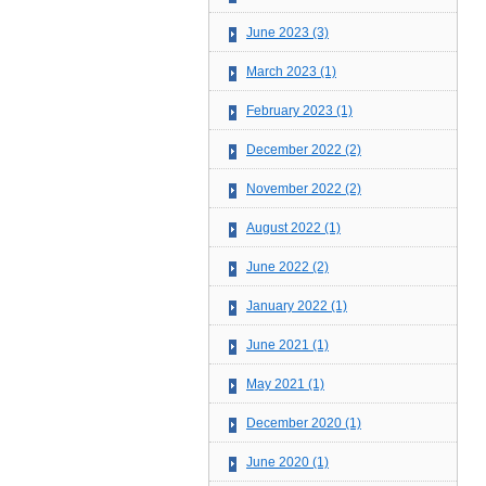
June 2023 (3)
March 2023 (1)
February 2023 (1)
December 2022 (2)
November 2022 (2)
August 2022 (1)
June 2022 (2)
January 2022 (1)
June 2021 (1)
May 2021 (1)
December 2020 (1)
June 2020 (1)