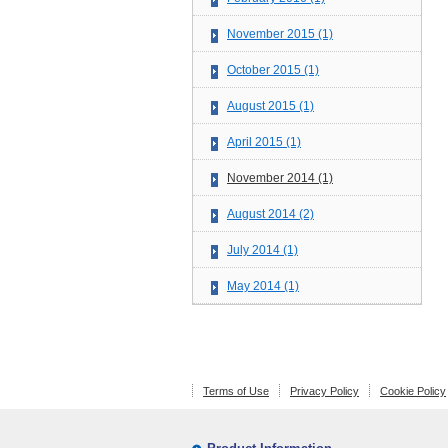
November 2015 (1)
October 2015 (1)
August 2015 (1)
April 2015 (1)
November 2014 (1)
August 2014 (2)
July 2014 (1)
May 2014 (1)
Terms of Use
Privacy Policy
Cookie Policy