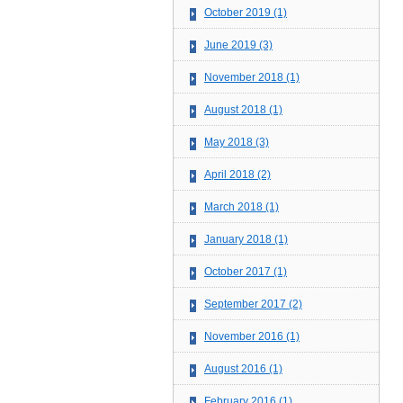
October 2019 (1)
June 2019 (3)
November 2018 (1)
August 2018 (1)
May 2018 (3)
April 2018 (2)
March 2018 (1)
January 2018 (1)
October 2017 (1)
September 2017 (2)
November 2016 (1)
August 2016 (1)
February 2016 (1)