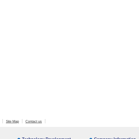
Site Map
Contact us