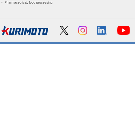
Pharmaceutical, food processing