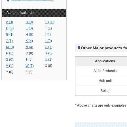
Alphabetical order
A (3)
B (9)
C (20)
D (8)
E (3)
F (1)
G (1)
H (8)
I (4)
J (1)
K (4)
L (2)
M (3)
N (4)
O (1)
Other Major products f
P (1)
Q (0)
R (5)
S (6)
T (5)
U (1)
Applications
V (1)
W (7)
X (0)
Al for 2-wheels
Y (0)
Z (0)
Hub unit
Roller
* Above charts are only examples.