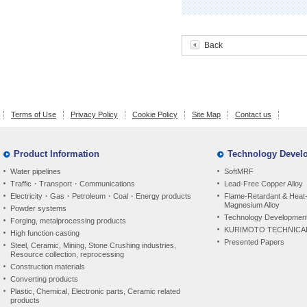
Back
Terms of Use
Privacy Policy
Cookie Policy
Site Map
Contact us
Product Information
Technology Devel
Water pipelines
SoftMRF
Traffic・Transport・Communications
Lead-Free Copper Alloy
Electricity・Gas・Petroleum・Coal・Energy products
Flame-Retardant & Heat-
Magnesium Alloy
Powder systems
Technology Development
Forging, metalprocessing products
KURIMOTO TECHNICA
High function casting
Presented Papers
Steel, Ceramic, Mining, Stone Crushing industries,
Resource collection, reprocessing
Construction materials
Converting products
Plastic, Chemical, Electronic parts, Ceramic related
products