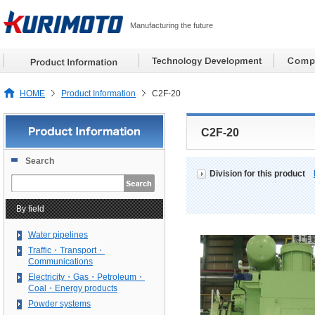
Manufacturing the future
HOME
Product Information
C2F-20
C2F-20
Search
Division for this product
By field
Water pipelines
Traffic・Transport・
Communications
Electricity・Gas・Petroleum・
Coal・Energy products
Powder systems