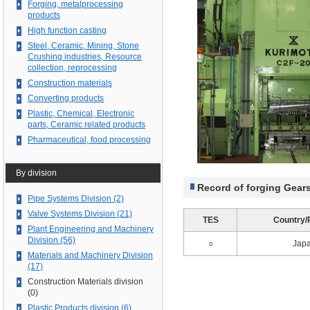
Forging, metalprocessing
products
High function casting
Steel, Ceramic, Mining, Stone
Crushing industries, Resource
collection, reprocessing
Construction materials
Converting products
Plastic, Chemical, Electronic
parts, Ceramic related products
Pharmaceutical, food processing
By division
Record of forging Gear
Pipe Systems Division (2)
Valve Systems Division (21)
TES
Country/
Plant Engineering and Machinery
Division (56)
○
Jap
Materials and Machinery Division
(17)
Construction Materials division
(0)
Plastic Products division (6)